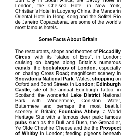
Sun City in South Africa, the Savoy Hotel in
London, the Chelsea Hotel in New York,
Christian's Hotel in Luoyang China, the Mandarin
Oriental Hotel in Hong Kong and the Sofitel Rio
de Janeiro Copacabana. are some of the world's
most famous hotels.
Some Facts About Britain
The restaurants, shops and theatres of
Piccadilly
Circus
, with its "statue of Eros", in London;
cruising on barges along Britain's numerous
canals
; the
bookshops of London
, especially
on charing Cross Road; magnificent scenery in
Snowdonia National Park
, Wales;
shopping
on
Oxford and Bond Streets in
London
;
Edinburgh
Castle
, site of the annual Edinburgh Tattoo, in
Scotland; the wonderful
Lake District
National
Park with Windermere, Coniston Water,
Buttermere and perhaps the most beatiful
scenery in Britain;
Fountains Abbey
, a World
Heritage Site with a famous deer park; famous
pubs
such as the Bull and Bush, the Grenadier,
Ye Olde Cheshire Cheese and the the
Prospect
of Whitby
in London; feeding pigeons beneath