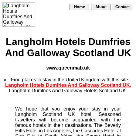
Home
About
Contact
Langholm Hotels Dumfries
And Galloway Scotland UK
www.queenmab.uk
Find places to stay in the United Kingdom with this site:
Langholm Hotels Dumfries And Galloway Scotland UK.
Langholm Dumfries And Galloway Hotels Scotland UK.
We hope that you enjoy your stay in your
Langholm Scotland UK hotel. Seasoned
travellers will become acquainted with the
famous hotels in their destinations. The Beverly
Hills Hotel in Los Angeles, the Cascades Hotel at