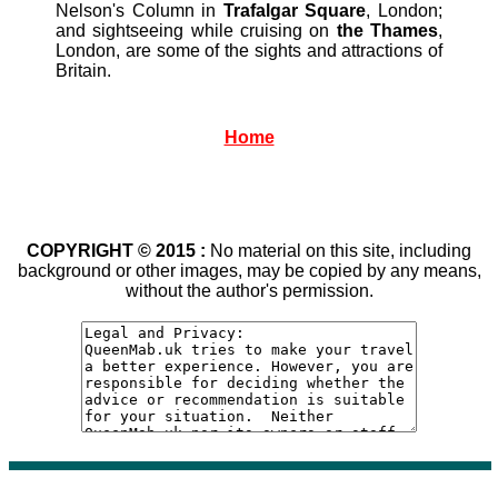
Nelson's Column in
Trafalgar Square
, London;
and sightseeing while cruising on
the Thames
,
London, are some of the sights and attractions of
Britain.
Home
COPYRIGHT © 2015 :
No material on this site, including
background or other images, may be copied by any means,
without the author's permission.